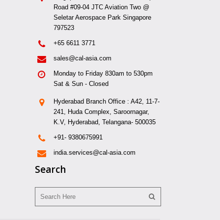
Road #09-04 JTC Aviation Two @
Seletar Aerospace Park Singapore
797523
+65 6611 3771
sales@cal-asia.com
Monday to Friday 830am to 530pm
Sat & Sun - Closed
Hyderabad Branch Office : A42, 11-7-
241, Huda Complex, Saroornagar,
K.V, Hyderabad, Telangana- 500035
+91- 9380675991
india.services@cal-asia.com
Search