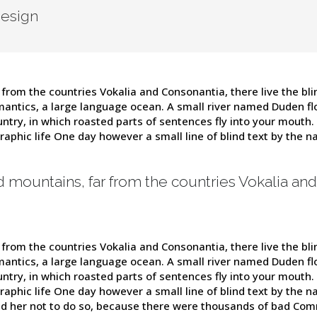
Design
from the countries Vokalia and Consonantia, there live the blin
antics, a large language ocean. A small river named Duden flow
untry, in which roasted parts of sentences fly into your mouth.
graphic life One day however a small line of blind text by the
d mountains, far from the countries Vokalia and
from the countries Vokalia and Consonantia, there live the blin
antics, a large language ocean. A small river named Duden flow
untry, in which roasted parts of sentences fly into your mouth.
graphic life One day however a small line of blind text by the
d her not to do so, because there were thousands of bad Com