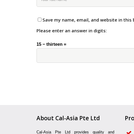
Save my name, email, and website in this 
Please enter an answer in digits:
15 − thirteen =
About Cal-Asia Pte Ltd
Pro
Cal-Asia Pte Ltd provides quality and