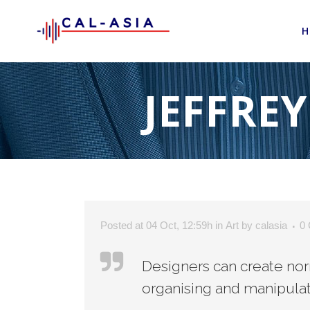
H
JEFFRE
Posted at 04 Oct, 12:59h
in
Art
by
calasia
0
Designers can create nor
organising and manipulat