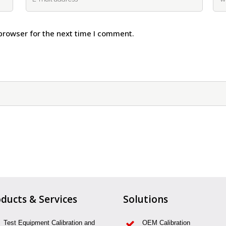
browser for the next time I comment.
ducts & Services
Solutions
Test Equipment Calibration and
OEM Calibration