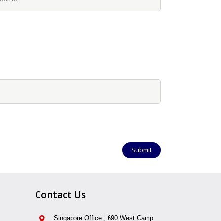
Contact Us
Singapore Office ; 690 West Camp