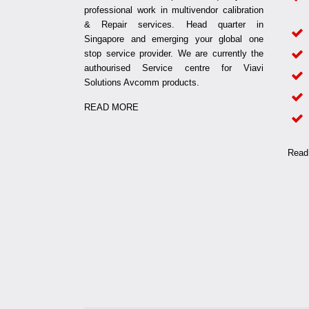
professional work in multivendor calibration
& Repair services. Head quarter in
Singapore and emerging your global one
stop service provider. We are currently the
authourised Service centre for Viavi
Solutions Avcomm products.
READ MORE
Read