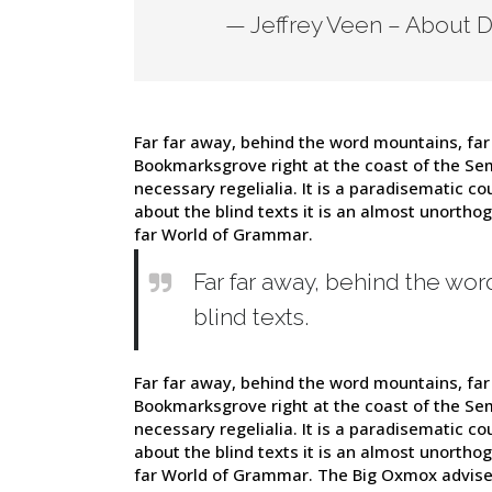
— Jeffrey Veen – About 
Far far away, behind the word mountains, far 
Bookmarksgrove right at the coast of the Sem
necessary regelialia. It is a paradisematic co
about the blind texts it is an almost unortho
far World of Grammar.
Far far away, behind the wor
blind texts.
Far far away, behind the word mountains, far 
Bookmarksgrove right at the coast of the Sem
necessary regelialia. It is a paradisematic co
about the blind texts it is an almost unortho
far World of Grammar. The Big Oxmox advise