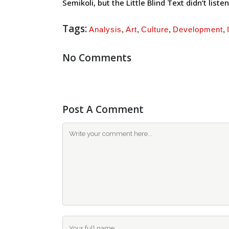
Semikoli, but the Little Blind Text didn’t listen
Tags:
Analysis
,
Art
,
Culture
,
Development
,
No Comments
Post A Comment