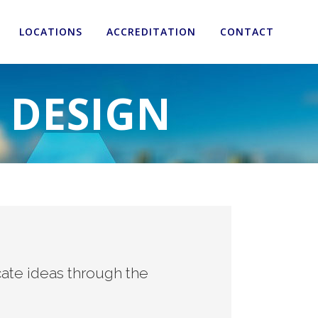
LOCATIONS
ACCREDITATION
CONTACT
 DESIGN
ate ideas through the