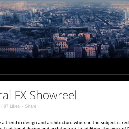
al FX Showreel
87
Likes
Share
 a trend in design and architecture where in the subject is re
raditional design and architecture. In addition, the work of De S