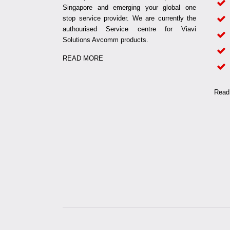
Singapore and emerging your global one
stop service provider. We are currently the
authourised Service centre for Viavi
Solutions Avcomm products.
READ MORE
Read