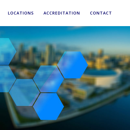
LOCATIONS
ACCREDITATION
CONTACT