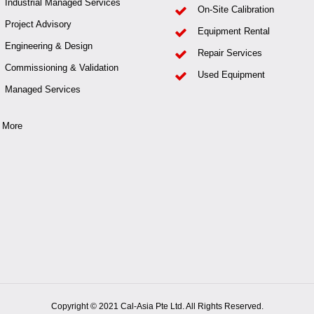
Industrial Managed Services
On-Site Calibration
Project Advisory
Equipment Rental
Engineering & Design
Repair Services
Commissioning & Validation
Used Equipment
Managed Services
 More
Copyright © 2021 Cal-Asia Pte Ltd. All Rights Reserved.