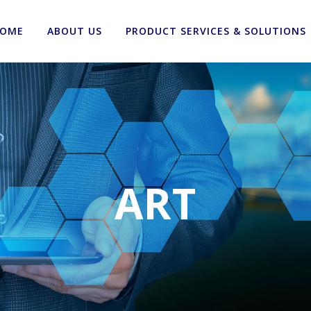
OME
ABOUT US
PRODUCT SERVICES & SOLUTIONS
ART