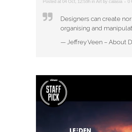
Posted at 04 Oct, 12:59h
in
Art
by
calasia
0
Designers can create nor
organising and manipulat
— Jeffrey Veen – About 