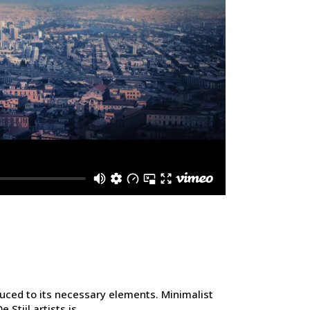
duced to its necessary elements. Minimalist
tijl artists is...