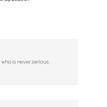
n who is never serious.