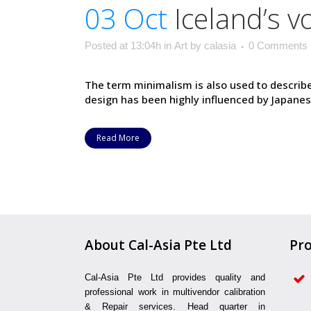
03 Oct
Iceland’s 
Posted at 13:04h
in
Art
by
calasia
0 Comments
The term minimalism is also used to describe
design has been highly influenced by Japanese t
Read More
About Cal-Asia Pte Ltd
Pro
Cal-Asia Pte Ltd provides quality and
professional work in multivendor calibration
& Repair services. Head quarter in