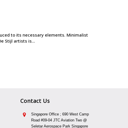
duced to its necessary elements. Minimalist
tijl artists is...
Contact Us
Singapore Office ; 690 West Camp
Road #09-04 JTC Aviation Two @
Seletar Aerospace Park Singapore