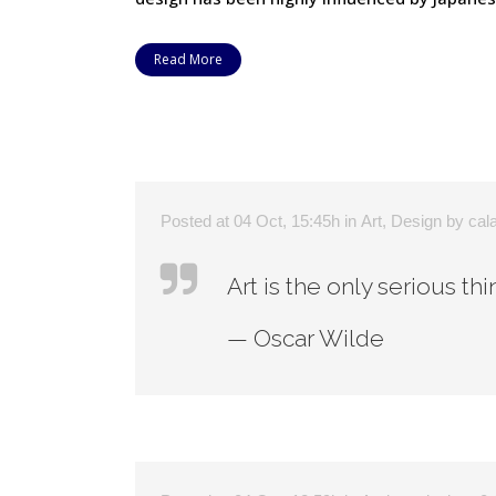
Read More
Posted at 04 Oct, 15:45h
in
Art
,
Design
by
cal
Art is the only serious th
— Oscar Wilde