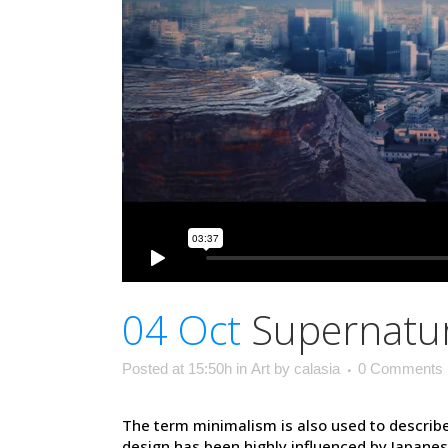
04 Oct
Supernatur
Posted at 15:50h
in
Art
by
calasia
0 Comments
The term minimalism is also used to describe
design has been highly influenced by Japanese t