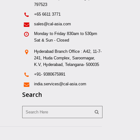
797523
+65 6611 3771
sales@cal-asia.com
Monday to Friday 830am to 530pm
Sat & Sun - Closed
Hyderabad Branch Office : A42, 11-7-
241, Huda Complex, Saroornagar,
K.V, Hyderabad, Telangana- 500035
+91- 9380675991
india.services@cal-asia.com
Search