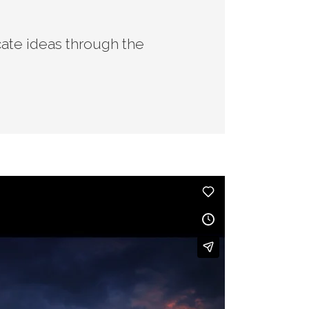
ate ideas through the