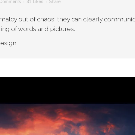
 Comments
31
Likes
Share
malcy out of chaos; they can clearly communic
ing of words and pictures.
Design