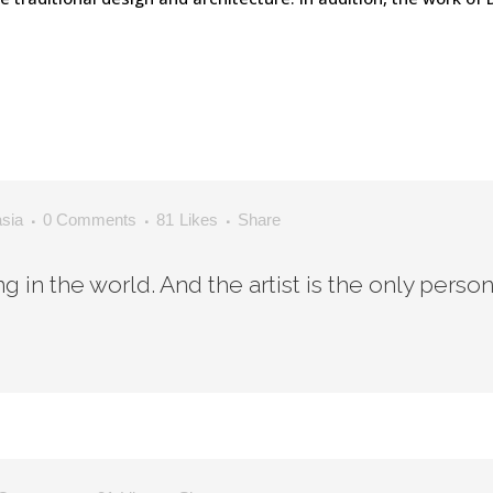
asia
0 Comments
81
Likes
Share
ing in the world. And the artist is the only perso