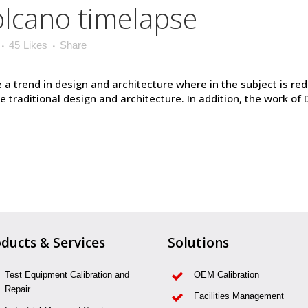
volcano timelapse
45
Likes
Share
 a trend in design and architecture where in the subject is re
raditional design and architecture. In addition, the work of De S
ducts & Services
Solutions
Test Equipment Calibration and
OEM Calibration
Repair
Facilities Management