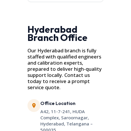
Hyderabad
Branch Office
Our Hyderabad branch is fully
staffed with qualified engineers
and calibration experts,
prepared to deliver high-quality
support locally. Contact us
today to receive a prompt
service quote.
Office Location
A42, 11-7-241, HUDA
Complex, Saroornagar,
Hyderabad, Telangana –
500035