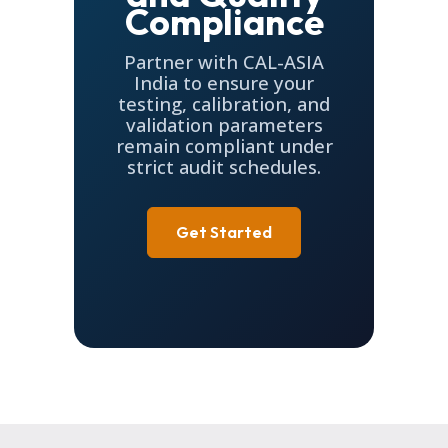
Compliance
Partner with CAL-ASIA
India to ensure your
testing, calibration, and
validation parameters
remain compliant under
strict audit schedules.
Get Started