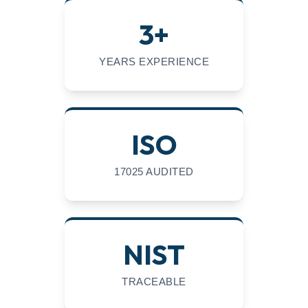
3+
YEARS EXPERIENCE
ISO
17025 AUDITED
NIST
TRACEABLE