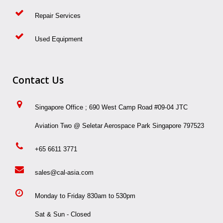
Repair Services
Used Equipment
Contact Us
Singapore Office ; 690 West Camp Road #09-04 JTC
Aviation Two @ Seletar Aerospace Park Singapore 797523
+65 6611 3771
sales@cal-asia.com
Monday to Friday 830am to 530pm
Sat & Sun - Closed