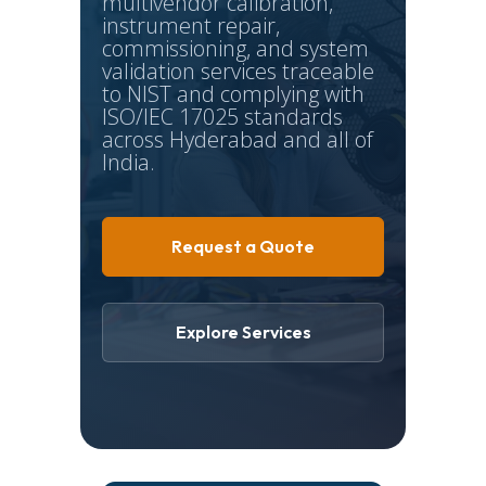
multivendor calibration,
instrument repair,
commissioning, and system
validation services traceable
to NIST and complying with
ISO/IEC 17025 standards
across Hyderabad and all of
India.
Request a Quote
Explore Services