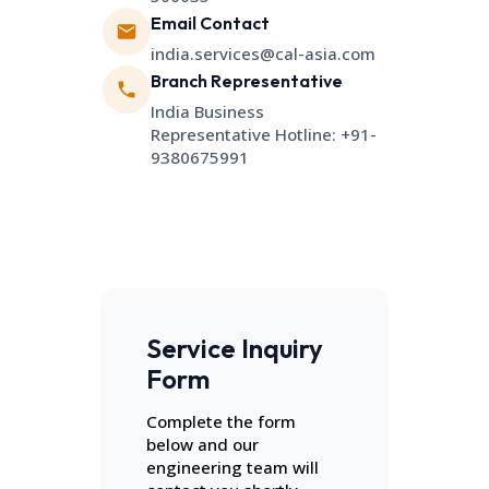
Email Contact
india.services@cal-asia.com
Branch Representative
India Business
Representative Hotline: +91-
9380675991
Service Inquiry
Form
Complete the form
below and our
engineering team will