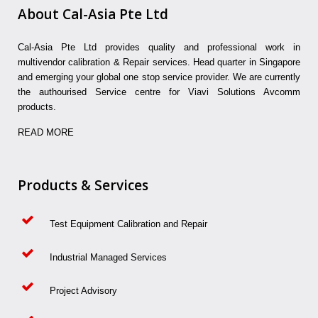
About Cal-Asia Pte Ltd
Cal-Asia Pte Ltd provides quality and professional work in
multivendor calibration & Repair services. Head quarter in Singapore
and emerging your global one stop service provider. We are currently
the authourised Service centre for Viavi Solutions Avcomm
products.
READ MORE
Products & Services
Test Equipment Calibration and Repair
Industrial Managed Services
Project Advisory