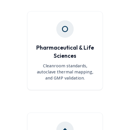
Pharmaceutical & Life
Sciences
Cleanroom standards,
autoclave thermal mapping,
and GMP validation.