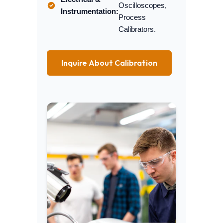
Oscilloscopes,
Instrumentation:
Process
Calibrators.
Inquire About Calibration