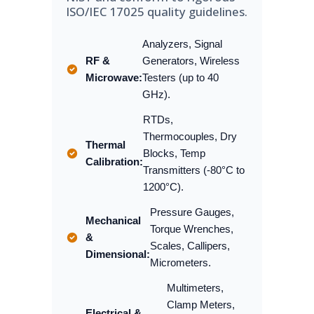
ISO/IEC 17025 quality guidelines.
Analyzers, Signal
RF &
Generators, Wireless
Microwave:
Testers (up to 40
GHz).
RTDs,
Thermocouples, Dry
Thermal
Blocks, Temp
Calibration:
Transmitters (-80°C to
1200°C).
Pressure Gauges,
Mechanical
Torque Wrenches,
&
Scales, Callipers,
Dimensional:
Micrometers.
Multimeters,
Clamp Meters,
Electrical &