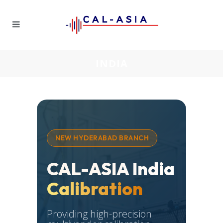
INDIA
NEW HYDERABAD BRANCH
CAL-ASIA India
Calibration
Providing high-precision