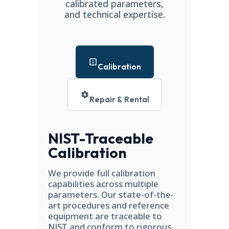
calibrated parameters,
and technical expertise.
Calibration
Repair & Rental
NIST-Traceable
Calibration
We provide full calibration
capabilities across multiple
parameters. Our state-of-the-
art procedures and reference
equipment are traceable to
NIST and conform to rigorous