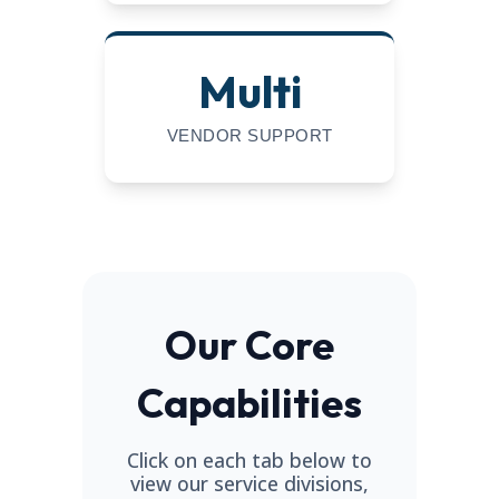
Multi
VENDOR SUPPORT
Our Core
Capabilities
Click on each tab below to
view our service divisions,