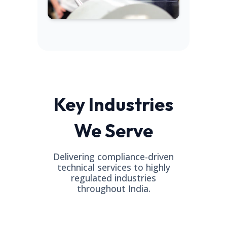
Key Industries
We Serve
Delivering compliance-driven
technical services to highly
regulated industries
throughout India.