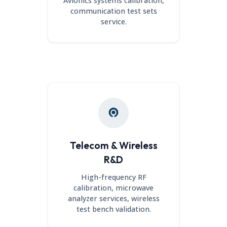
Avionics systems calibration,
communication test sets
service.
Telecom & Wireless
R&D
High-frequency RF
calibration, microwave
analyzer services, wireless
test bench validation.