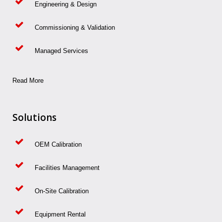
Engineering & Design
Commissioning & Validation
Managed Services
Read More
Solutions
OEM Calibration
Facilities Management
On-Site Calibration
Equipment Rental