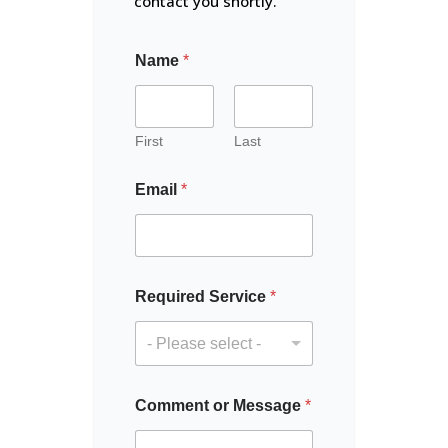
contact you shortly.
Name
*
First
Last
Email
*
M
Required Service
*
e
s
s
- Please select -
a
g
e
Comment or Message
*
C
o