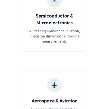
Semiconductor &
Microelectronics
RF test equipment calibration,
precision dimensional tooling
measurements.
Aerospace & Aviation