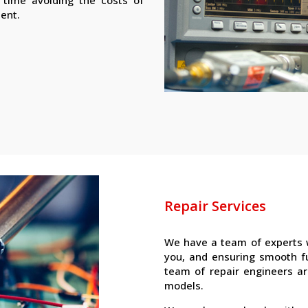
ment.
Repair Services
We have a team of experts 
you, and ensuring smooth f
team of repair engineers ar
models.