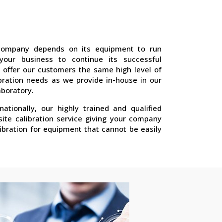
company depends on its equipment to run
 your business to continue its successful
 offer our customers the same high level of
libration needs as we provide in-house in our
aboratory.
nationally, our highly trained and qualified
site calibration service giving your company
ibration for equipment that cannot be easily