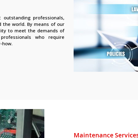
 outstanding professionals,
nd the world. By means of our
lity to meet the demands of
d professionals who require
w-how.
Maintenance Service