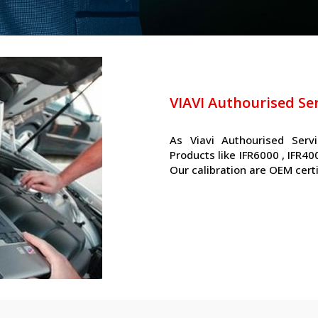
VIAVI Authourised Se
As Viavi Authourised Serv
Products like IFR6000 , IFR4
Our calibration are OEM cert