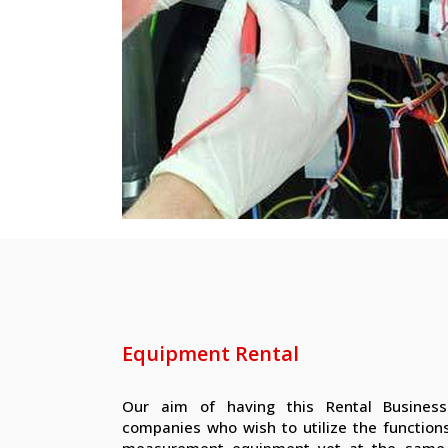
Equipment Rental
Our aim of having this Rental Business
companies who wish to utilize the functions
measurement equipment yet at the same 