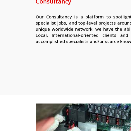
Consultancy
Our Consultancy is a platform to spotlight
specialist jobs, and top-level projects arou
unique worldwide network, we have the abi
Local, International-oriented clients an
accomplished specialists and/or scarce kno