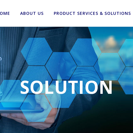
OME
ABOUT US
PRODUCT SERVICES & SOLUTIONS
SOLUTION