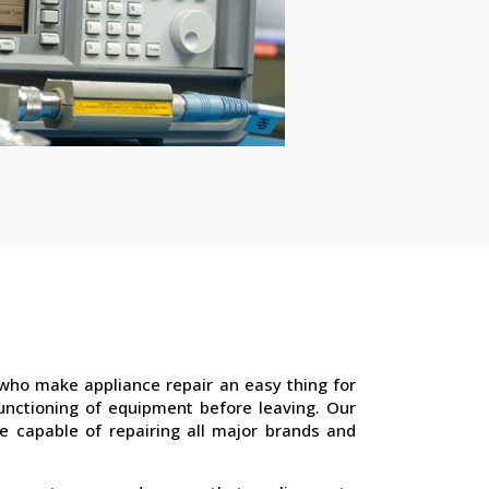
who make appliance repair an easy thing for
unctioning of equipment before leaving. Our
e capable of repairing all major brands and