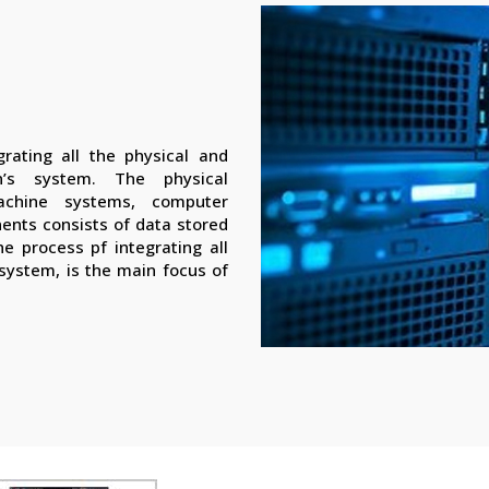
rating all the physical and
n’s system. The physical
achine systems, computer
nents consists of data stored
e process pf integrating all
 system, is the main focus of