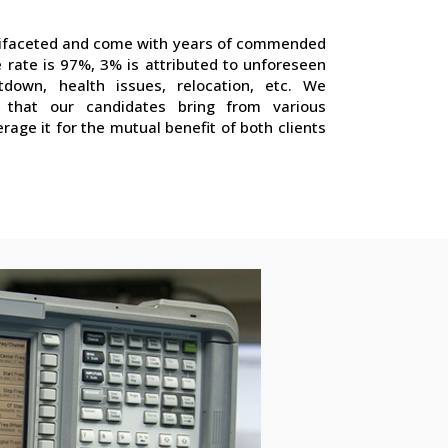
ltifaceted and come with years of commended
 rate is 97%, 3% is attributed to unforeseen
utdown, health issues, relocation, etc. We
 that our candidates bring from various
erage it for the mutual benefit of both clients