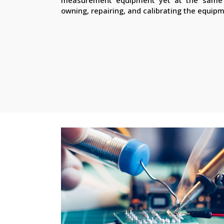
owning, repairing, and calibrating the equip