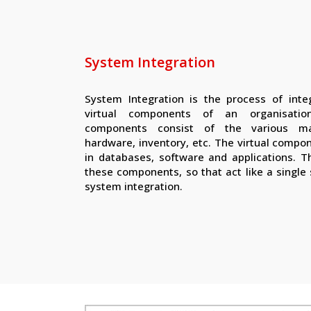
System Integration
System Integration is the process of integ
virtual components of an organisatio
components consist of the various m
hardware, inventory, etc. The virtual compo
in databases, software and applications. Th
these components, so that act like a single
system integration.