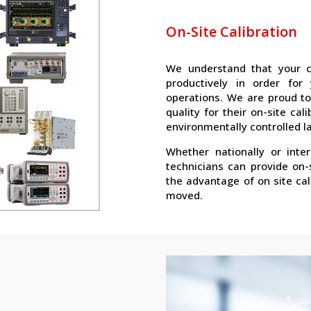
On-Site Calibration
We understand that your 
productively in order for
operations. We are proud to
quality for their on-site ca
environmentally controlled l
Whether nationally or inter
technicians can provide on-
the advantage of on site cal
moved.