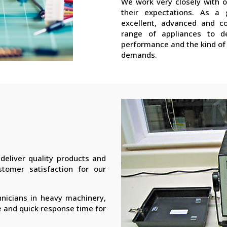
We work very closely with 
their expectations. As a 
excellent, advanced and co
range of appliances to de
performance and the kind of 
demands.
eliver quality products and
stomer satisfaction for our
hnicians in heavy machinery,
e and quick response time for