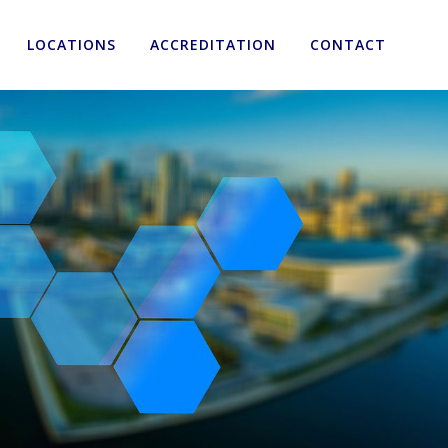
LOCATIONS
ACCREDITATION
CONTACT