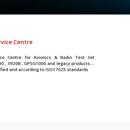
rvice Centre
ice Centre for Avionics & Radio Test Set
000 , 3920B , GPSG1000 and legacy products….
ified and according to ISO17025 standards