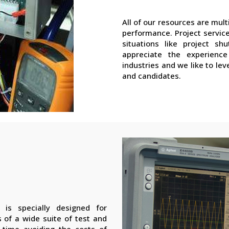
All of our resources are mu
performance. Project service
situations like project sh
appreciate the experience
industries and we like to lev
and candidates.
 is specially designed for
 of a wide suite of test and
time avoiding the costs of