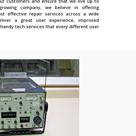
our customers and ensure that we live up to
growing company, we believe in offering
st effective repair services across a wide
liver a great user experience, improved
handy tech services that every different user