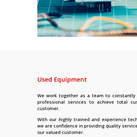
Used Equipment
We work together as a team to constantly d
professional services to achieve total cu
customer.
With our highly trained and experience tec
we are confidence in providing quality servic
our valued customer.