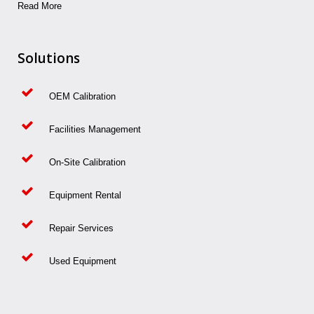
Read More
Solutions
OEM Calibration
Facilities Management
On-Site Calibration
Equipment Rental
Repair Services
Used Equipment