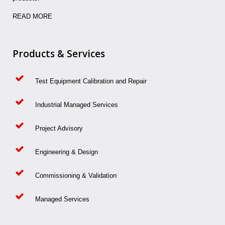
READ MORE
Products & Services
Test Equipment Calibration and Repair
Industrial Managed Services
Project Advisory
Engineering & Design
Commissioning & Validation
Managed Services