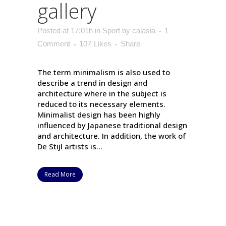
gallery
Posted at 17:01h
in
Sport
by
calasia
1
Comment
107
Likes
Share
The term minimalism is also used to
describe a trend in design and
architecture where in the subject is
reduced to its necessary elements.
Minimalist design has been highly
influenced by Japanese traditional design
and architecture. In addition, the work of
De Stijl artists is...
Read More