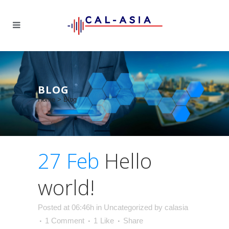
BLOG
Home
>
Blog
27 Feb
Hello
world!
Posted at 06:46h
in
Uncategorized
by
calasia
1 Comment
1
Like
Share