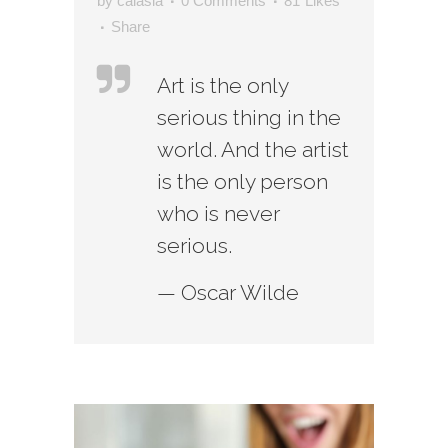
by
calasia
0 Comments
81
Likes
Share
Art is the only
serious thing in the
world. And the artist
is the only person
who is never
serious.
— Oscar Wilde