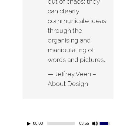
out of chaos; they
can clearly
communicate ideas
through the
organising and
manipulating of
words and pictures.
— Jeffrey Veen –
About Design
00:00
03:55