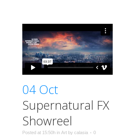
04 Oct
Supernatural FX
Showreel
Posted at 15:50h
in
Art
by
calasia
0