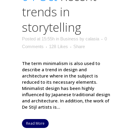
trends in
storytelling
Posted at 15:55h
in
Business
by
calasia
0
Comments
128
Likes
Share
The term minimalism is also used to
describe a trend in design and
architecture where in the subject is
reduced to its necessary elements.
Minimalist design has been highly
influenced by Japanese traditional design
and architecture. In addition, the work of
De Stijl artists is...
Read More