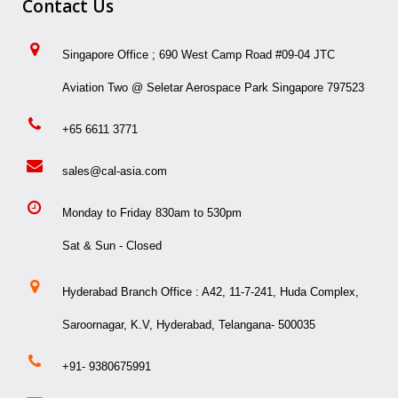
Contact Us
Singapore Office ; 690 West Camp Road #09-04 JTC
Aviation Two @ Seletar Aerospace Park Singapore 797523
+65 6611 3771
sales@cal-asia.com
Monday to Friday 830am to 530pm
Sat & Sun - Closed
Hyderabad Branch Office : A42, 11-7-241, Huda Complex,
Saroornagar, K.V, Hyderabad, Telangana- 500035
+91- 9380675991