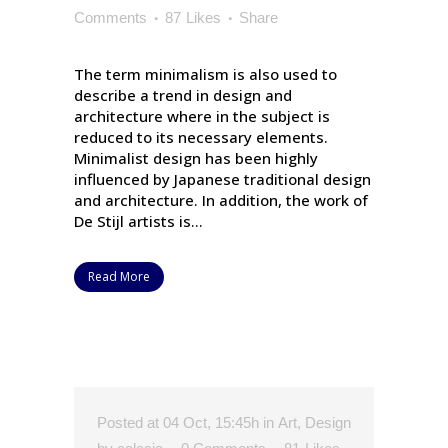
Comments
87
Likes
Share
The term minimalism is also used to
describe a trend in design and
architecture where in the subject is
reduced to its necessary elements.
Minimalist design has been highly
influenced by Japanese traditional design
and architecture. In addition, the work of
De Stijl artists is...
Read More
Posted at 04 Oct, 15:45h
in
Art
,
Design