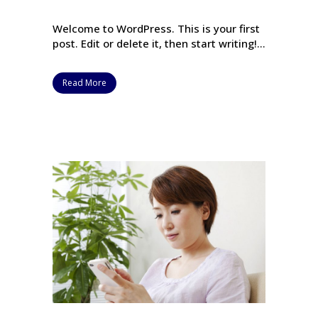
Welcome to WordPress. This is your first
post. Edit or delete it, then start writing!...
Read More