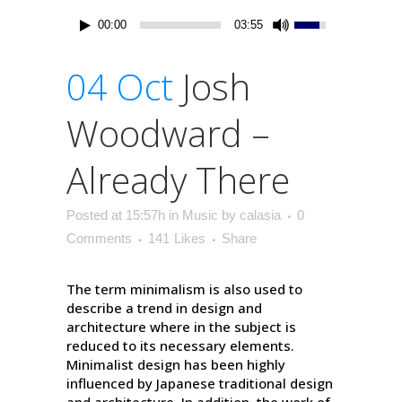
00:00
03:55
04 Oct
Josh
Woodward –
Already There
Posted at 15:57h
in
Music
by
calasia
0
Comments
141
Likes
Share
The term minimalism is also used to
describe a trend in design and
architecture where in the subject is
reduced to its necessary elements.
Minimalist design has been highly
influenced by Japanese traditional design