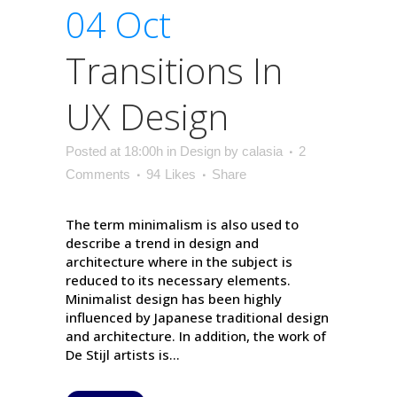
04 Oct
Transitions In
UX Design
Posted at 18:00h
in
Design
by
calasia
2
Comments
94
Likes
Share
The term minimalism is also used to
describe a trend in design and
architecture where in the subject is
reduced to its necessary elements.
Minimalist design has been highly
influenced by Japanese traditional design
and architecture. In addition, the work of
De Stijl artists is...