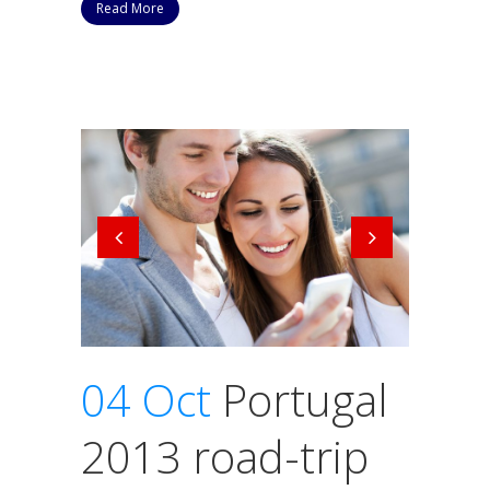
Read More
04 Oct
Portugal
2013 road-trip