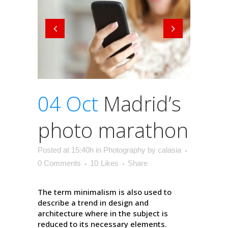
04 Oct
Madrid’s
photo marathon
Posted at 15:40h
in
Photography
by
calasia
0 Comments
10
Likes
Share
The term minimalism is also used to
describe a trend in design and
architecture where in the subject is
reduced to its necessary elements.