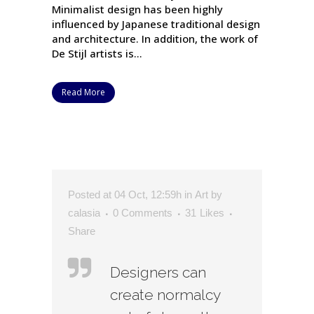
Minimalist design has been highly
influenced by Japanese traditional design
and architecture. In addition, the work of
De Stijl artists is...
Read More
Posted at 04 Oct, 12:59h
in
Art
by
calasia
0 Comments
31
Likes
Share
Designers can
create normalcy