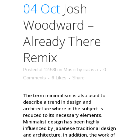
04 Oct
Josh
Woodward –
Already There
Remix
Posted at 12:53h
in
Music
by
calasia
0
Comments
6
Likes
Share
The term minimalism is also used to
describe a trend in design and
architecture where in the subject is
reduced to its necessary elements.
Minimalist design has been highly
influenced by Japanese traditional design
and architecture. In addition, the work of