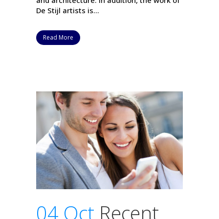
and architecture. In addition, the work of
De Stijl artists is...
Read More
04 Oct
Recent