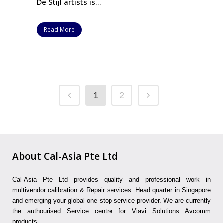
De Stijl artists is...
Read More
1
2
About Cal-Asia Pte Ltd
Cal-Asia Pte Ltd provides quality and professional work in
multivendor calibration & Repair services. Head quarter in Singapore
and emerging your global one stop service provider. We are currently
the authourised Service centre for Viavi Solutions Avcomm
products.