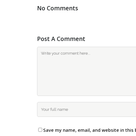
No Comments
Post A Comment
Save my name, email, and website in this 