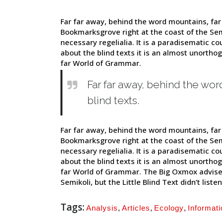
Far far away, behind the word mountains, far 
Bookmarksgrove right at the coast of the Sem
necessary regelialia. It is a paradisematic co
about the blind texts it is an almost unortho
far World of Grammar.
Far far away, behind the wor
blind texts.
Far far away, behind the word mountains, far 
Bookmarksgrove right at the coast of the Sem
necessary regelialia. It is a paradisematic co
about the blind texts it is an almost unortho
far World of Grammar. The Big Oxmox advise
Semikoli, but the Little Blind Text didn’t listen
Tags:
Analysis
,
Articles
,
Ecology
,
Informati