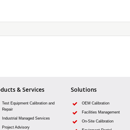
ducts & Services
Solutions
Test Equipment Calibration and
OEM Calibration
Repair
Facilities Management
Industrial Managed Services
On-Site Calibration
Project Advisory