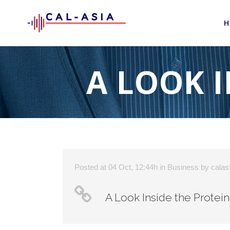
H
A LOOK I
Posted at 04 Oct, 12:44h
in
Business
by
calas
A Look Inside the Protein