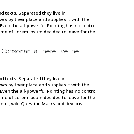
d texts. Separated they live in
s by their place and supplies it with the
 Even the all-powerful Pointing has no control
 name of Lorem Ipsum decided to leave for the
 Consonantia, there live the
d texts. Separated they live in
s by their place and supplies it with the
 Even the all-powerful Pointing has no control
 name of Lorem Ipsum decided to leave for the
mas, wild Question Marks and devious