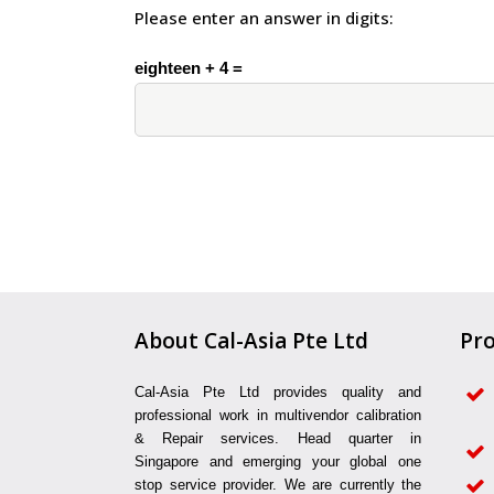
Please enter an answer in digits:
eighteen + 4 =
About Cal-Asia Pte Ltd
Pro
Cal-Asia Pte Ltd provides quality and
professional work in multivendor calibration
& Repair services. Head quarter in
Singapore and emerging your global one
stop service provider. We are currently the