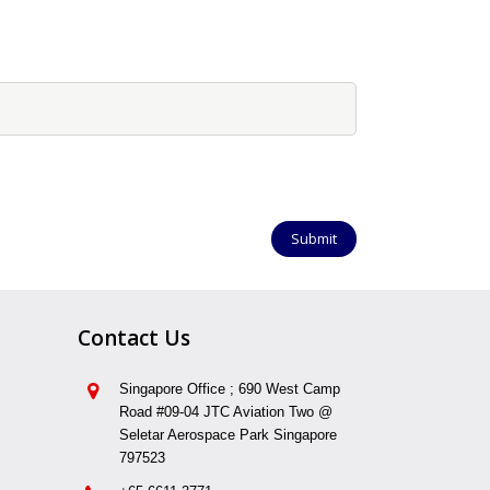
Contact Us
Singapore Office ; 690 West Camp
Road #09-04 JTC Aviation Two @
Seletar Aerospace Park Singapore
797523