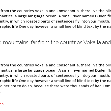
from the countries Vokalia and Consonantia, there live the blin
antics, a large language ocean. A small river named Duden flow
untry, in which roasted parts of sentences fly into your mouth.
graphic life One day however a small line of blind text by the
d mountains, far from the countries Vokalia and
from the countries Vokalia and Consonantia, there live the blin
antics, a large language ocean. A small river named Duden flow
untry, in which roasted parts of sentences fly into your mouth.
graphic life One day however a small line of blind text by the
d her not to do so, because there were thousands of bad Com
.
on