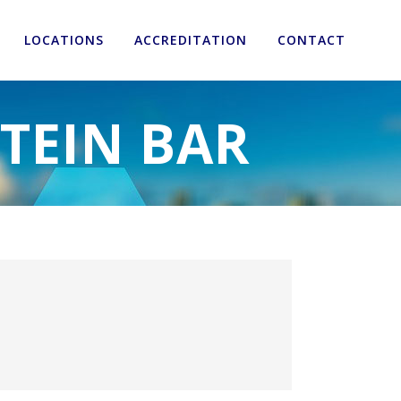
LOCATIONS
ACCREDITATION
CONTACT
OTEIN BAR