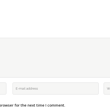
browser for the next time I comment.