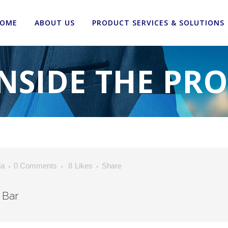
OME
ABOUT US
PRODUCT SERVICES & SOLUTIONS
NSIDE THE PR
ia
0 Comments
8
Likes
Share
 Bar