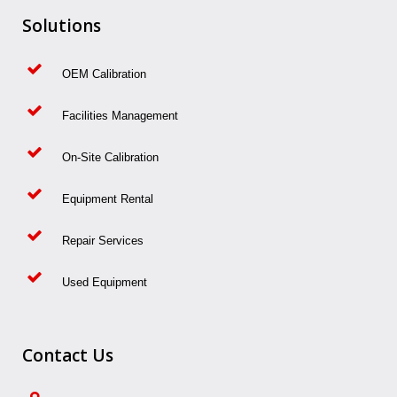
Solutions
OEM Calibration
Facilities Management
On-Site Calibration
Equipment Rental
Repair Services
Used Equipment
Contact Us