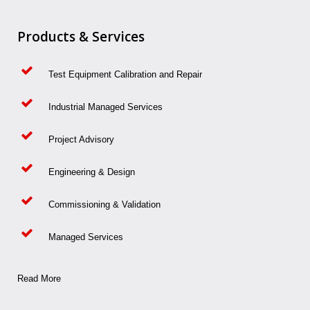
Products & Services
Test Equipment Calibration and Repair
Industrial Managed Services
Project Advisory
Engineering & Design
Commissioning & Validation
Managed Services
Read More