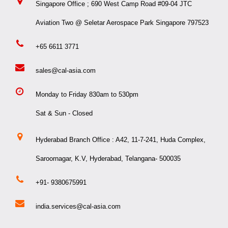
Singapore Office ; 690 West Camp Road #09-04 JTC
Aviation Two @ Seletar Aerospace Park Singapore 797523
+65 6611 3771
sales@cal-asia.com
Monday to Friday 830am to 530pm
Sat & Sun - Closed
Hyderabad Branch Office : A42, 11-7-241, Huda Complex,
Saroornagar, K.V, Hyderabad, Telangana- 500035
+91- 9380675991
india.services@cal-asia.com