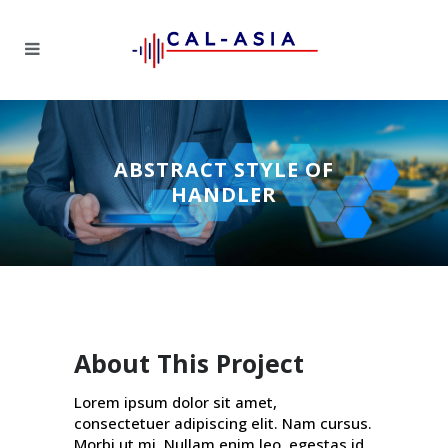
ABSTRACT STYLE OF
HANDLER
About This Project
Lorem ipsum dolor sit amet,
consectetuer adipiscing elit. Nam cursus.
Morbi ut mi. Nullam enim leo, egestas id,