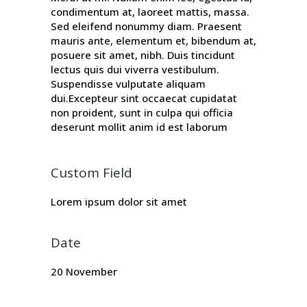
condimentum at, laoreet mattis, massa.
Sed eleifend nonummy diam. Praesent
mauris ante, elementum et, bibendum at,
posuere sit amet, nibh. Duis tincidunt
lectus quis dui viverra vestibulum.
Suspendisse vulputate aliquam
dui.Excepteur sint occaecat cupidatat
non proident, sunt in culpa qui officia
deserunt mollit anim id est laborum
Custom Field
Lorem ipsum dolor sit amet
Date
20 November