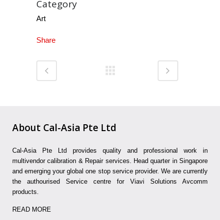
Category
Art
Share
About Cal-Asia Pte Ltd
Cal-Asia Pte Ltd provides quality and professional work in
multivendor calibration & Repair services. Head quarter in Singapore
and emerging your global one stop service provider. We are currently
the authourised Service centre for Viavi Solutions Avcomm
products.
READ MORE